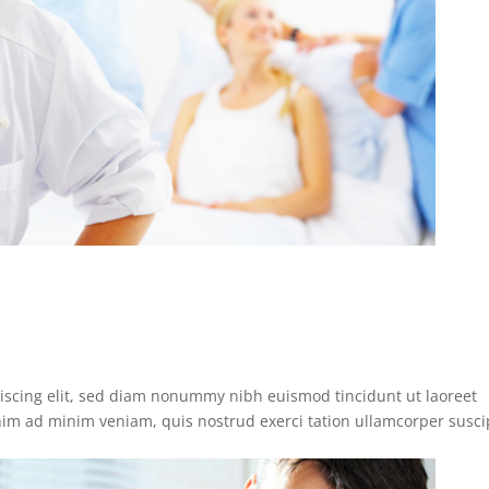
iscing elit, sed diam nonummy nibh euismod tincidunt ut laoreet
nim ad minim veniam, quis nostrud exerci tation ullamcorper susci