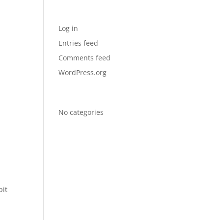
Meta
Log in
Entries feed
Comments feed
WordPress.org
Categories
No categories
pit