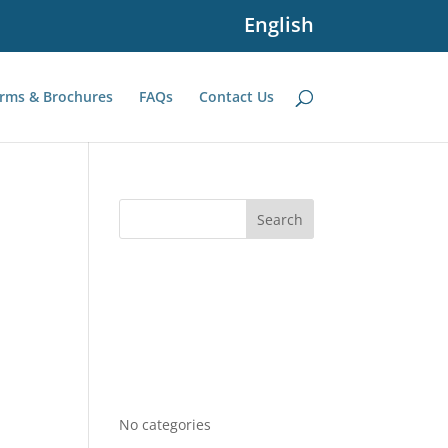
English
rms & Brochures
FAQs
Contact Us
Recent Comments
Archives
Categories
No categories