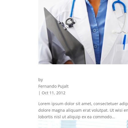
Staff
by
Fernando Pujalt
|
Oct 11, 2012
Lorem ipsum dolor sit amet, consectetuer adip
dolore magna aliquam erat volutpat. Ut wisi e
lobortis nisl ut aliquip ex ea commodo...