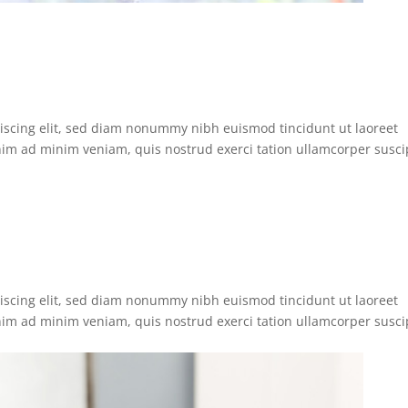
iscing elit, sed diam nonummy nibh euismod tincidunt ut laoreet
nim ad minim veniam, quis nostrud exerci tation ullamcorper susci
iscing elit, sed diam nonummy nibh euismod tincidunt ut laoreet
nim ad minim veniam, quis nostrud exerci tation ullamcorper susci