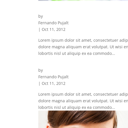
Clinical Experties
by
Fernando Pujalt
|
Oct 11, 2012
Lorem ipsum dolor sit amet, consectetuer adip
dolore magna aliquam erat volutpat. Ut wisi e
lobortis nisl ut aliquip ex ea commodo...
Satisfied Patients
by
Fernando Pujalt
|
Oct 11, 2012
Lorem ipsum dolor sit amet, consectetuer adip
dolore magna aliquam erat volutpat. Ut wisi e
lobortis nisl ut aliquip ex ea commodo...