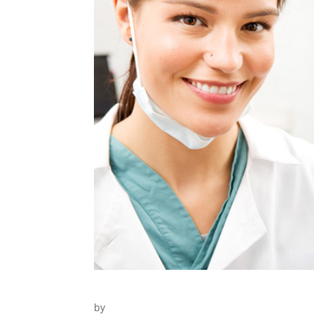
Dental Treatment
by