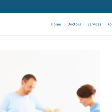
Home
Doctors
Services
Fo