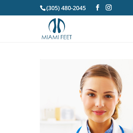
(305) 480-2045