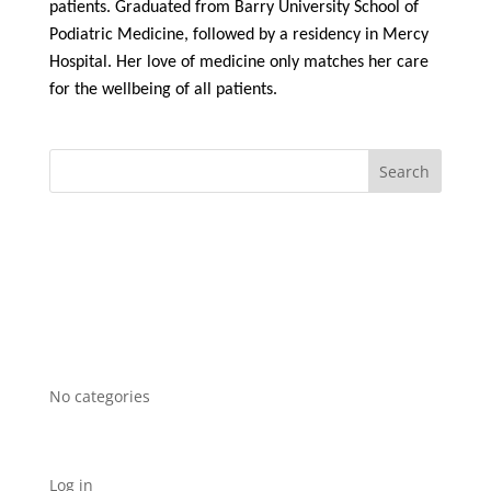
patients. Graduated from Barry University School of
Podiatric Medicine, followed by a residency in Mercy
Hospital. Her love of medicine only matches her care
for the wellbeing of all patients.
Recent Comments
Archives
Categories
No categories
Meta
Log in