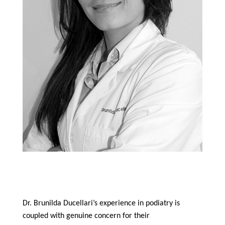
Mercy Hospital – Key Biscayne, FL
June 2009 to July 2014
Dr. Brunilda Ducellari’s experience in podiatry is
coupled with genuine concern for their