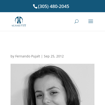
(305) 480-2045
Dr. Brunilda Ducellari
by
Fernando Pujalt
|
Sep 25, 2012